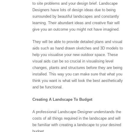
to site problems and your design brief. Landscape
Designers have lots of design ideas due to being
surrounded by beautiful landscapes and constantly
learning. Their abundant ideas and creative flair will
give you an outcome you might not have imagined.
They will be able to provide detailed plans and visual
aids such as hand drawn sketches and 3D models to
help you visualise your new outdoor space. These
visual aids can be so crucial in visualising level
changes, plants and structures before they are being
installed. This way you can make sure that what you
think you want is what will look the best aesthetically
and be functional.
Creating A Landscape To Budget
A professional Landscape Designer understands the
costs of all things required in the landscape and will
be familiar with creating a landscape to your desired
budget.