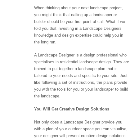
When thinking about your next landscape project,
you might think that calling up a landscaper or
builder should be your first point of call. What if we
told you that investing in a Landscape Designers
knowledge and design expertise could help you in
the long run.
A Landscape Designer is a design professional who
specialises in residential landscape design. They are
trained to put together a landscape plan that is
tailored to your needs and specific to your site. Just
like following a set of instructions, the plans provide
you with the tools for you or your landscaper to build
the landscape.
You Will Get Creative Design Solutions
Not only does a Landscape Designer provide you
with a plan of your outdoor space you can visualise,
your designer will present creative design solutions