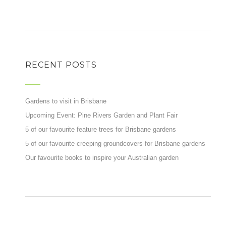
RECENT POSTS
Gardens to visit in Brisbane
Upcoming Event: Pine Rivers Garden and Plant Fair
5 of our favourite feature trees for Brisbane gardens
5 of our favourite creeping groundcovers for Brisbane gardens
Our favourite books to inspire your Australian garden