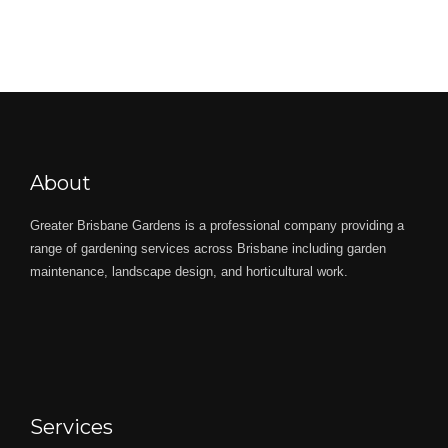
About
Greater Brisbane Gardens is a professional company providing a
range of gardening services across Brisbane including garden
maintenance, landscape design, and horticultural work.
Services