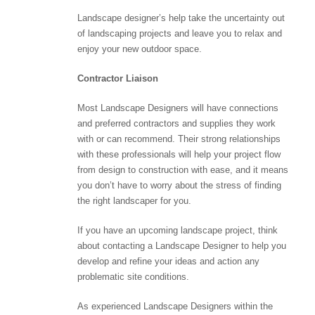
Landscape designer’s help take the uncertainty out
of landscaping projects and leave you to relax and
enjoy your new outdoor space.
Contractor Liaison
Most Landscape Designers will have connections
and preferred contractors and supplies they work
with or can recommend. Their strong relationships
with these professionals will help your project flow
from design to construction with ease, and it means
you don’t have to worry about the stress of finding
the right landscaper for you.
If you have an upcoming landscape project, think
about contacting a Landscape Designer to help you
develop and refine your ideas and action any
problematic site conditions.
As experienced Landscape Designers within the