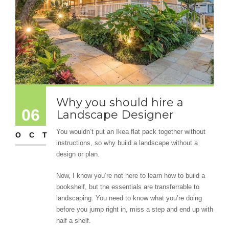
Why you should hire a
06
Landscape Designer
You wouldn’t put an Ikea flat pack together without
OCT
instructions, so why build a landscape without a
design or plan.
Now, I know you’re not here to learn how to build a
bookshelf, but the essentials are transferrable to
landscaping. You need to know what you’re doing
before you jump right in, miss a step and end up with
half a shelf.