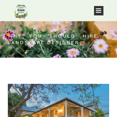
WHY YOU SHOULD HIRE A
LANDSCAPE DESIGNER