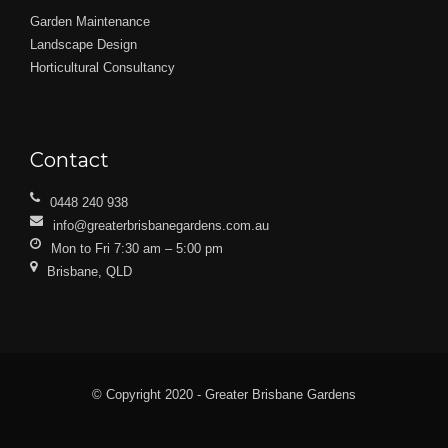
Garden Maintenance
Landscape Design
Horticultural Consultancy
Contact
0448 240 938
info@greaterbrisbanegardens.com.au
Mon to Fri 7:30 am – 5:00 pm
Brisbane, QLD
© Copyright 2020 - Greater Brisbane Gardens