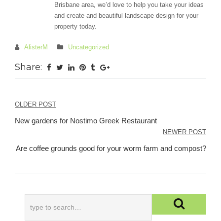
Brisbane area, we’d love to help you take your ideas
and create and beautiful landscape design for your
property today.
AlisterM
Uncategorized
Share:
Post
OLDER POST
navigation
New gardens for Nostimo Greek Restaurant
NEWER POST
Are coffee grounds good for your worm farm and compost?