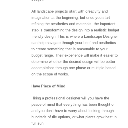
All landscape projects start with creativity and
imagination at the beginning, but once you start
refining the aesthetics and materials, the important
step is transforming the design into a realistic budget
friendly design. This is where a Landscape Designer
can help navigate through your brief and aesthetics
to create something that is reasonable to your
budget range. Their experience will make it easier to
determine whether the desired design will be better
accomplished through one phase or multiple based
on the scope of works.
Have Piece of Mind
Hiring a professional designer will you have the
peace of mind that everything has been thought of
and you don’t have to worry about looking through
hundreds of tile options, or what plants grow best in
full sun.